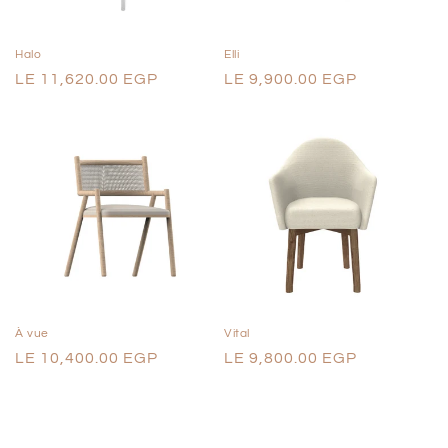
o
n
Halo
Elli
Regular
LE 11,620.00 EGP
Regular
LE 9,900.00 EGP
:
price
price
À vue
Vital
Regular
LE 10,400.00 EGP
Regular
LE 9,800.00 EGP
price
price