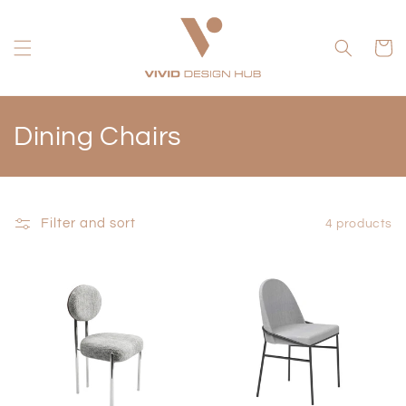
Skip to
content
Cart
C
Dining Chairs
o
l
Filter and sort
4 products
l
e
c
t
i