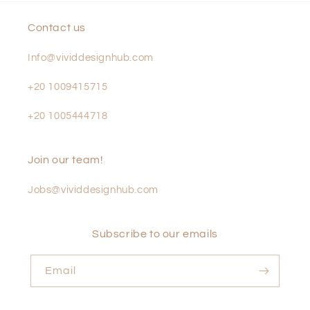
Contact us
Info@vividdesignhub.com
+20 1009415715
+20 1005444718
Join our team!
Jobs@vividdesignhub.com
Subscribe to our emails
Email