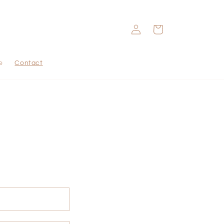
Log
Cart
in
e
Contact