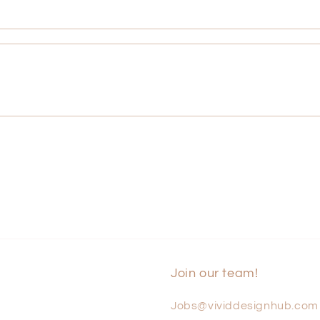
Join our team!
Jobs@vividdesignhub.com