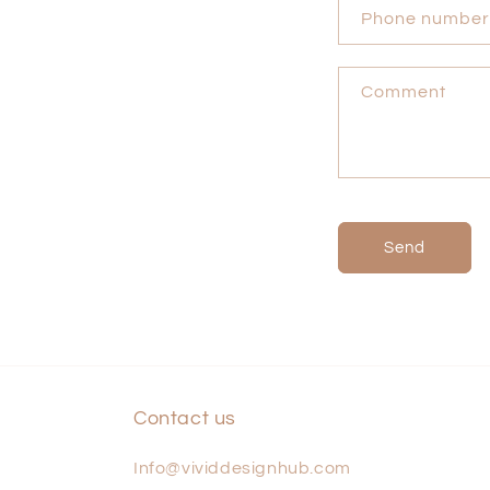
n
Phone number
t
a
Comment
c
t
f
o
r
Send
m
Contact us
Info@vividdesignhub.com