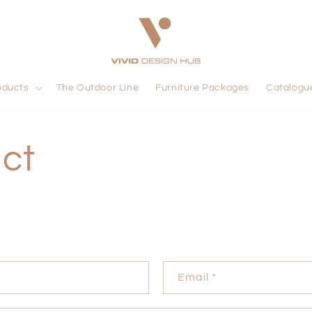
oducts
The Outdoor Line
Furniture Packages
Catalogu
ct
Email
*