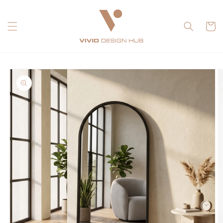
Skip to
content
Cart
Skip to
product
information