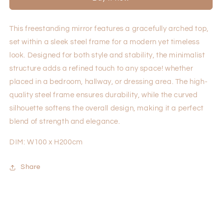
This freestanding mirror features a gracefully arched top,
set within a sleek steel frame for a modern yet timeless
look. Designed for both style and stability, the minimalist
structure adds a refined touch to any space! whether
placed in a bedroom, hallway, or dressing area. The high-
quality steel frame ensures durability, while the curved
silhouette softens the overall design, making it a perfect
blend of strength and elegance.
DIM: W100 x H200cm
Share