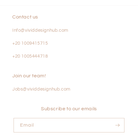
Contact us
Info@vividdesignhub.com
+20 1009415715
+20 1005444718
Join our team!
Jobs@vividdesignhub.com
Subscribe to our emails
Email