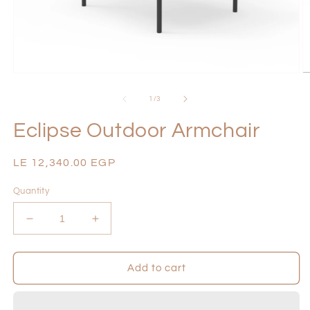
Open
O
media
m
1
2
of
1
/
3
in
in
modal
m
Eclipse Outdoor Armchair
Regular
LE 12,340.00 EGP
price
Quantity
Decrease
Increase
quantity
quantity
for
for
Eclipse
Eclipse
Add to cart
Outdoor
Outdoor
Armchair
Armchair