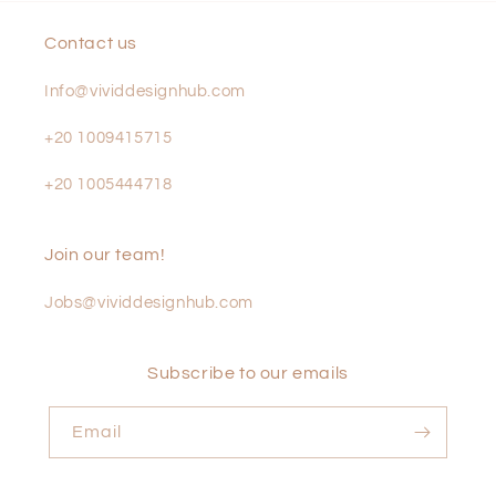
Contact us
Info@vividdesignhub.com
+20 1009415715
+20 1005444718
Join our team!
Jobs@vividdesignhub.com
Subscribe to our emails
Email