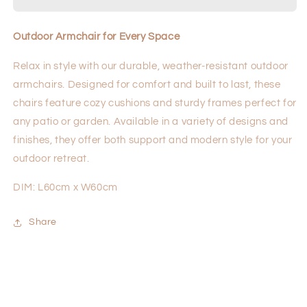
Outdoor Armchair for Every Space
Relax in style with our durable, weather-resistant outdoor
armchairs. Designed for comfort and built to last, these
chairs feature cozy cushions and sturdy frames perfect for
any patio or garden. Available in a variety of designs and
finishes, they offer both support and modern style for your
outdoor retreat.
DIM: L60cm x W60cm
Share