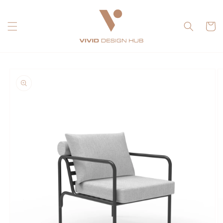
Skip to
content
Cart
Skip to
product
information