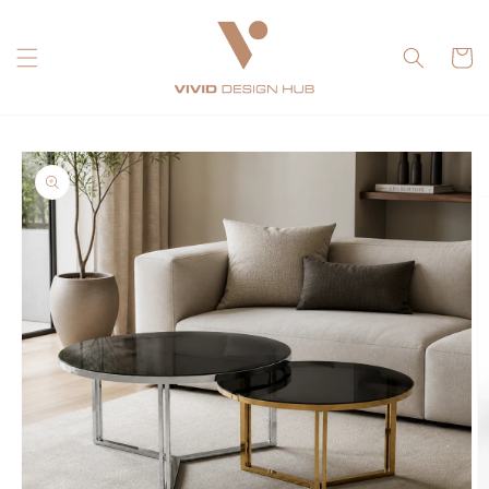
Skip to
content
Cart
Skip to
product
information