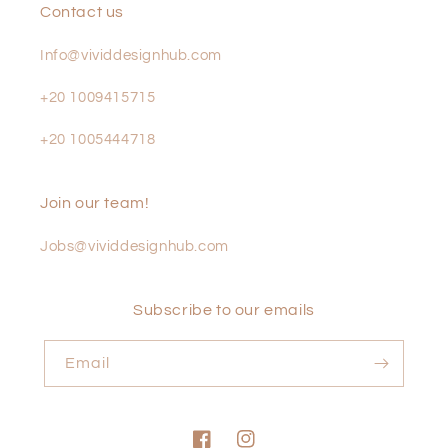
Contact us
Info@vividdesignhub.com
+20 1009415715
+20 1005444718
Join our team!
Jobs@vividdesignhub.com
Subscribe to our emails
Email