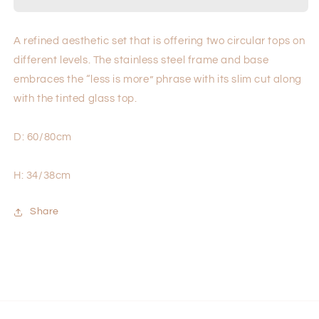
A refined aesthetic set that is offering two circular tops on
different levels. The stainless steel frame and base
embraces the “less is more” phrase with its slim cut along
with the tinted glass top.
D: 60/80cm
H: 34/38cm
Share