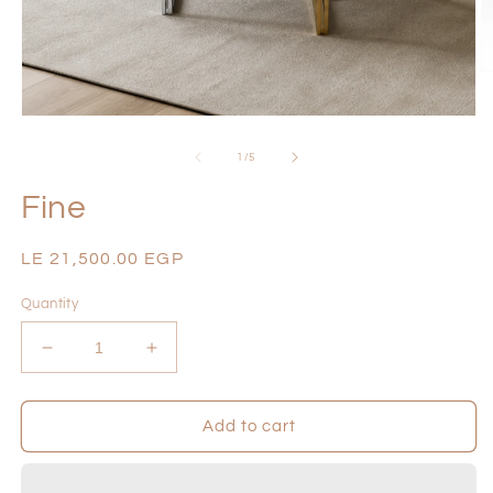
O
m
2
Open
in
media
m
1
of
1
/
5
in
modal
Fine
Regular
LE 21,500.00 EGP
price
Quantity
Decrease
Increase
quantity
quantity
for
for
Fine
Fine
Add to cart