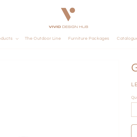
oducts
The Outdoor Line
Furniture Packages
Catalogu
R
L
pr
Qu