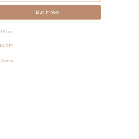
Buy it now
 45cm
 60cm
Share