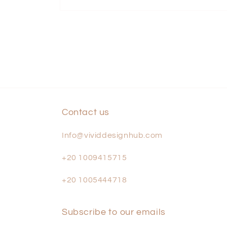
Open
media
1
in
modal
Contact us
Info@vividdesignhub.com
+20 1009415715
+20 1005444718
Subscribe to our emails