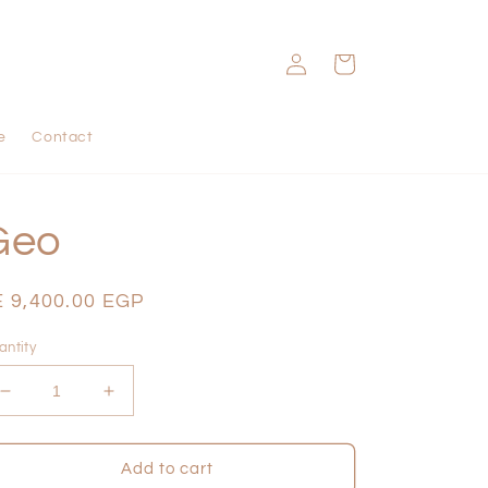
Log
Cart
in
e
Contact
Geo
egular
E 9,400.00 EGP
ice
antity
Decrease
Increase
quantity
quantity
for
for
Geo
Geo
Add to cart