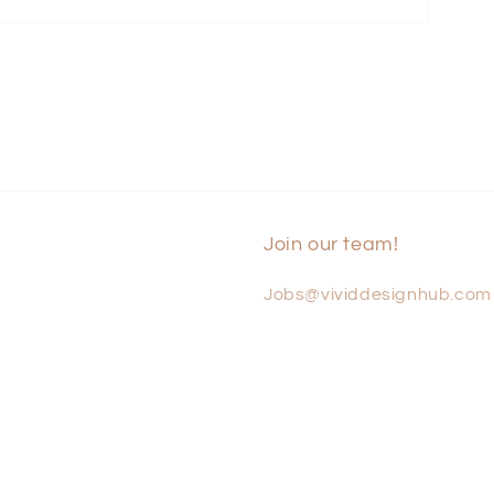
Join our team!
Jobs@vividdesignhub.com