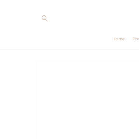
Skip to
content
Home
Pr
Skip to
product
information