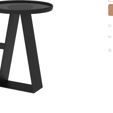
D:
H: