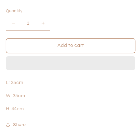
price
Quantity
Decrease
Increase
quantity
quantity
for
for
Nut
Nut
Add to cart
L: 35cm
W: 35cm
H: 44cm
Share