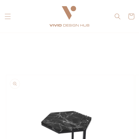
Skip to
content
Cart
Skip to
product
information