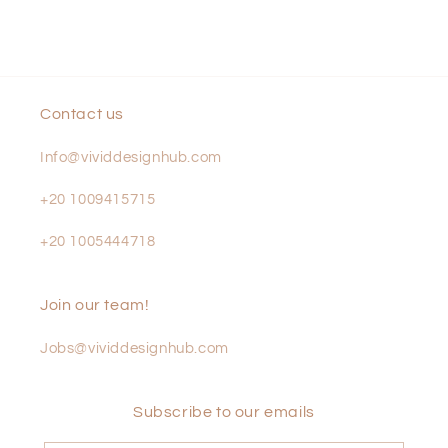
Contact us
Info@vividdesignhub.com
+20 1009415715
+20 1005444718
Join our team!
Jobs@vividdesignhub.com
Subscribe to our emails