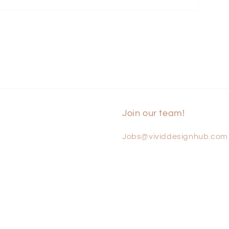
Join our team!
Jobs@vividdesignhub.com