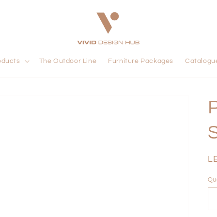
oducts
The Outdoor Line
Furniture Packages
Catalogu
R
L
pr
Qu