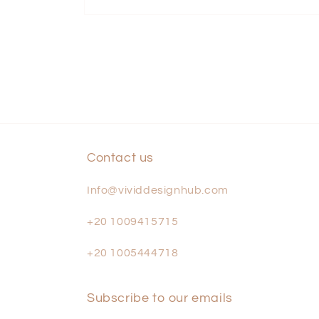
Open
media
1
in
modal
Contact us
Info@vividdesignhub.com
+20 1009415715
+20 1005444718
Subscribe to our emails