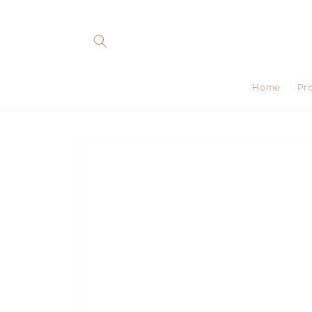
Skip to
content
Home
Pr
Skip to
product
information