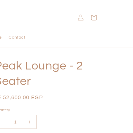
Log
Cart
in
e
Contact
Peak Lounge - 2
Seater
egular
E 52,600.00 EGP
ice
antity
Decrease
Increase
quantity
quantity