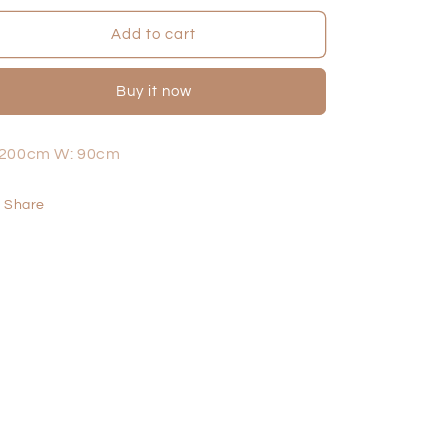
for
for
Peak
Peak
Add to cart
Lounge
Lounge
-
-
Buy it now
2
2
Seater
Seater
 200cm W: 90cm
Share