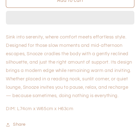
Snooze
Snooze
Add to cart
Sink into serenity, where comfort meets effortless style.
Designed for those slow moments and mid-afternoon
escapes, Snooze cradles the body with a gently reclined
silhouette, and just the right amount of support. Its design
brings a modern edge while remaining warm and inviting.
Whether placed in a reading nook, sunlit corner, or quiet
lounge, Snooze invites you to pause, relax, and recharge
— because sometimes, doing nothing is everything.
DIM: L74cm x W65cm x H63cm
Share