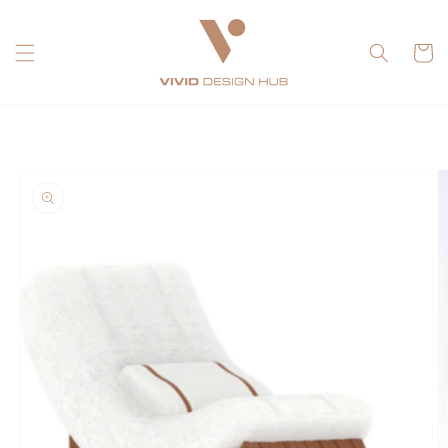
Skip to
content
Cart
Skip to
product
information