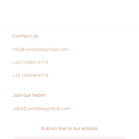
Contact us
Info@vividdesignhub.com
+20 1009415715
+20 1005444718
Join our team!
Jobs@vividdesignhub.com
Subscribe to our emails